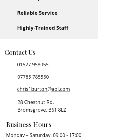
Reliable Service
Highly-Trained Staff
Contact Us
01527 958055
07785 785560
chris1burton@aol.com
28 Chestnut Rd,
Bromsgrove, B61 8LZ
Business Hours
Monday – Saturday: 09:00 - 17:00