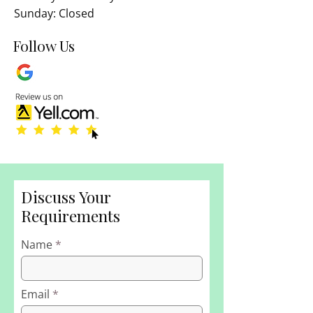
Sunday: Closed
Follow Us
Discuss Your
Requirements
Name
Email