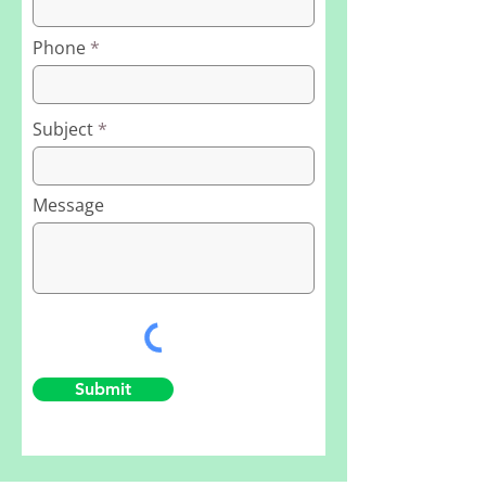
Phone
Subject
Message
Submit