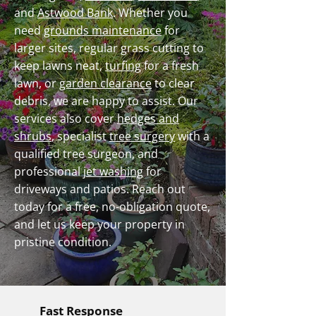
and
Astwood Bank
. Whether you
need
grounds maintenance
for
larger sites, regular grass cutting to
keep lawns neat,
turfing
for a fresh
lawn, or
garden clearance
to clear
debris, we are happy to assist. Our
services also cover
hedges and
shrubs
, specialist
tree surgery
with a
qualified tree surgeon, and
professional
jet washing
for
driveways and patios. Reach out
today for a free, no-obligation quote,
and let us keep your property in
pristine condition.
Fast Response