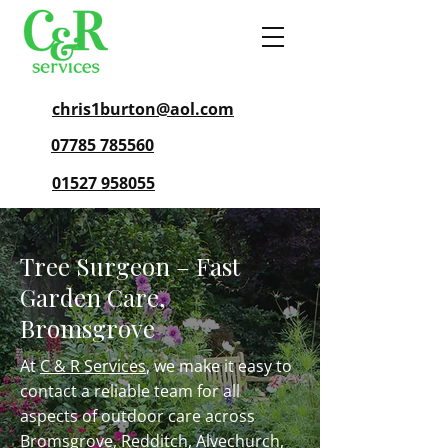
chris1burton@aol.com
07785 785560
01527 958055
Tree Surgeon – Fast
Garden Care,
Bromsgrove
At
C & R Services
, we make it easy to
contact a reliable team for all
aspects of outdoor care across
Bromsgrove,
Redditch
,
Alvechurch
,