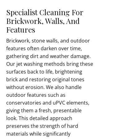
Specialist Cleaning For
Brickwork, Walls, And
Features
Brickwork, stone walls, and outdoor
features often darken over time,
gathering dirt and weather damage.
Our jet washing methods bring these
surfaces back to life, brightening
brick and restoring original tones
without erosion. We also handle
outdoor features such as
conservatories and uPVC elements,
giving them a fresh, presentable
look. This detailed approach
preserves the strength of hard
materials while significantly