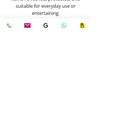
suitable for everyday use or
entertaining.
Contact Our Team
Simply the best!
I'm a local dog walker, in my former
secure private field, I take my dogs,
and I have seen C&R working, and
they are exceptional. Keep up good
work, guys :)
-
Jay G