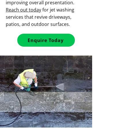
improving overall presentation.
Reach out today
for jet washing
services that revive driveways,
patios, and outdoor surfaces.
Enquire Today