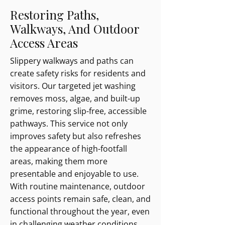
Restoring Paths,
Walkways, And Outdoor
Access Areas
Slippery walkways and paths can
create safety risks for residents and
visitors. Our targeted jet washing
removes moss, algae, and built-up
grime, restoring slip-free, accessible
pathways. This service not only
improves safety but also refreshes
the appearance of high-footfall
areas, making them more
presentable and enjoyable to use.
With routine maintenance, outdoor
access points remain safe, clean, and
functional throughout the year, even
in challenging weather conditions.