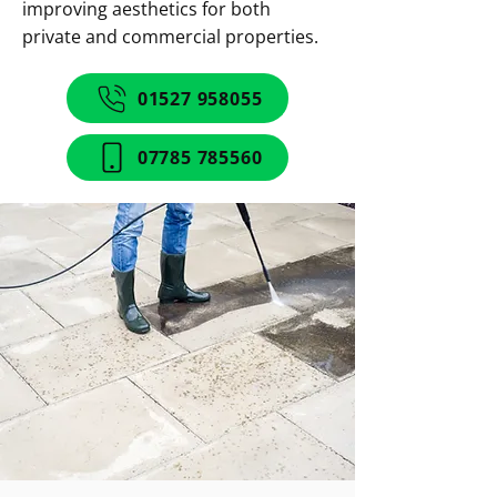
improving aesthetics for both
private and commercial properties.
01527 958055
07785 785560