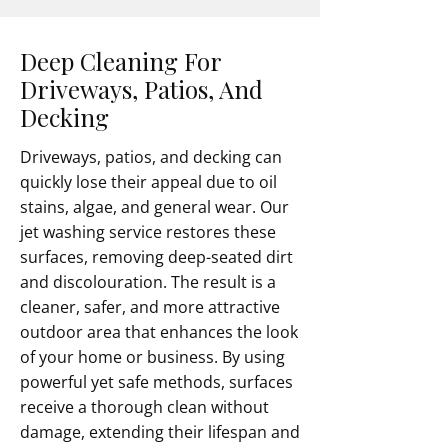
Deep Cleaning For
Driveways, Patios, And
Decking
Driveways, patios, and decking can
quickly lose their appeal due to oil
stains, algae, and general wear. Our
jet washing service restores these
surfaces, removing deep-seated dirt
and discolouration. The result is a
cleaner, safer, and more attractive
outdoor area that enhances the look
of your home or business. By using
powerful yet safe methods, surfaces
receive a thorough clean without
damage, extending their lifespan and