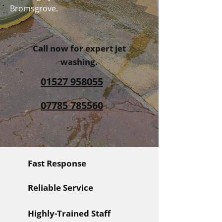
Bromsgrove.
Call now for expert jet
washing.
01527 958055
07785 785560
Fast Response
Reliable Service
Highly-Trained Staff