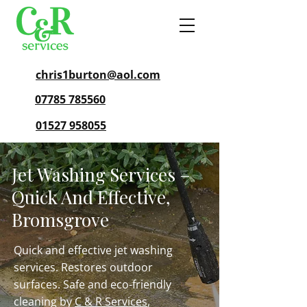
chris1burton@aol.com
07785 785560
01527 958055
Jet Washing Services –
Quick And Effective,
Bromsgrove
Quick and effective jet washing
services. Restores outdoor
surfaces. Safe and eco-friendly
cleaning by
C & R Services
,