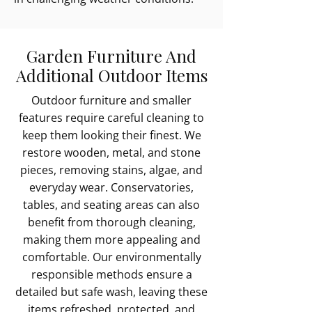
Garden Furniture And
Additional Outdoor Items
Outdoor furniture and smaller
features require careful cleaning to
keep them looking their finest. We
restore wooden, metal, and stone
pieces, removing stains, algae, and
everyday wear. Conservatories,
tables, and seating areas can also
benefit from thorough cleaning,
making them more appealing and
comfortable. Our environmentally
responsible methods ensure a
detailed but safe wash, leaving these
items refreshed, protected, and